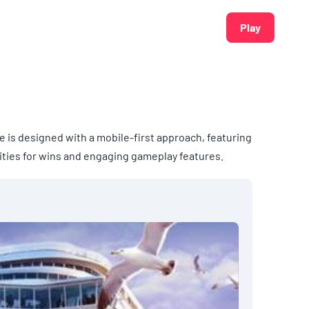
Play
 is designed with a mobile-first approach, featuring
nities for wins and engaging gameplay features.