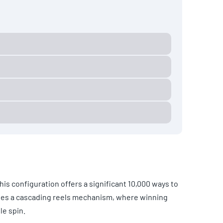
This configuration offers a significant 10,000 ways to
ates a cascading reels mechanism, where winning
le spin.