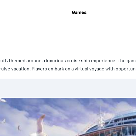
Games
Soft, themed around a luxurious cruise ship experience. The game
cruise vacation. Players embark on a virtual voyage with opportu