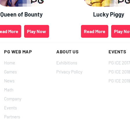
Queen of Bounty
Lucky Piggy
ead More
Play Now
Read More
Play N
PG WEB MAP
ABOUT US
EVENTS
Home
Exhibitions
PG ICE 2017
Games
Privacy Policy
PG ICE 201
News
PG ICE 201
Math
Company
Events
Partners