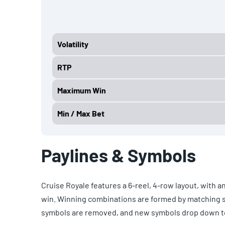
Volatility
RTP
Maximum Win
Min / Max Bet
Paylines & Symbols
Cruise Royale features a 6-reel, 4-row layout, with an
win. Winning combinations are formed by matching s
symbols are removed, and new symbols drop down to fi