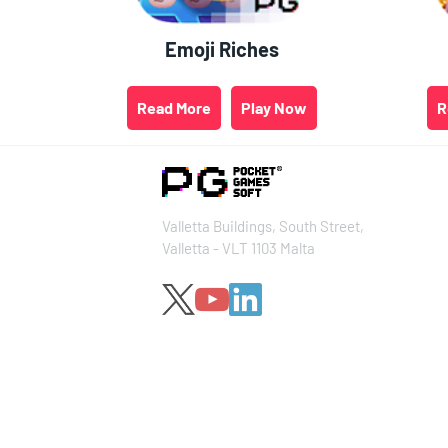
Emoji Riches
Read More
Play Now
R
Valletta Buildings, South Street,
Valletta - VLT 1103 Malta