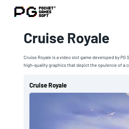
Cruise Royale
Cruise Royale is a video slot game developed by PG 
high-quality graphics that depict the opulence of a 
Cruise Royale