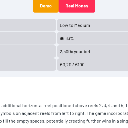
Demo
Real Money
Low to Medium
96.63%
2,500x your bet
€0.20 / €100
 additional horizontal reel positioned above reels 2, 3, 4, and 5. 
ymbols on adjacent reels from left to right. The game incorpor
ll the empty spaces, potentially creating further wins in a sing