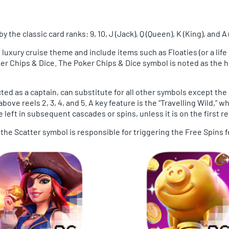
the classic card ranks: 9, 10, J (Jack), Q (Queen), K (King), and A 
uxury cruise theme and include items such as Floaties (or a life ri
er Chips & Dice. The Poker Chips & Dice symbol is noted as the 
d as a captain, can substitute for all other symbols except the
above reels 2, 3, 4, and 5. A key feature is the “Travelling Wild,” 
eft in subsequent cascades or spins, unless it is on the first re
the Scatter symbol is responsible for triggering the Free Spins f