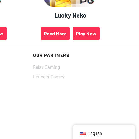
Lucky Neko
ow
Read More
Play Now
OUR PARTNERS
Relax Gaming
8
Leander Games
9
English