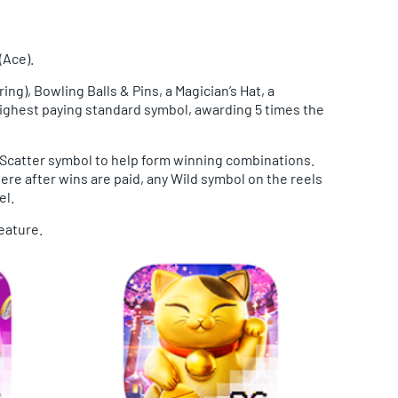
(Ace).
ng), Bowling Balls & Pins, a Magician’s Hat, a
highest paying standard symbol, awarding 5 times the
 Scatter symbol to help form winning combinations.
where after wins are paid, any Wild symbol on the reels
el.
eature.