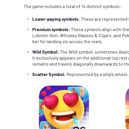
The game includes a total of 14 distinct symbols:
Lower-paying symbols:
These are represented by 
Premium symbols:
These symbols align with the l
Lobster dish, Whiskey Glasses & Cigars, and Pok
bet for landing six across the reels.
Wild Symbol:
The Wild symbol, sometimes depicte
It exclusively appears on the additional top reel 
remains and travels diagonally downwards to the l
Scatter Symbol:
Represented by a ship’s wheel, 