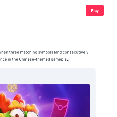
Play
s when three matching symbols land consecutively
icance in the Chinese-themed gameplay.