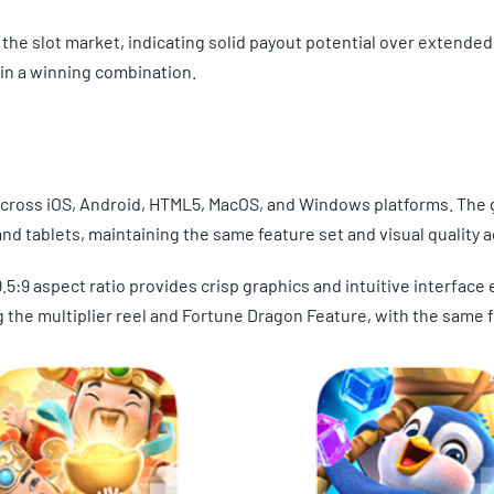
 the slot market, indicating solid payout potential over extende
t in a winning combination.
across iOS, Android, HTML5, MacOS, and Windows platforms. The 
tablets, maintaining the same feature set and visual quality ac
9.5:9 aspect ratio provides crisp graphics and intuitive interfac
ng the multiplier reel and Fortune Dragon Feature, with the same 