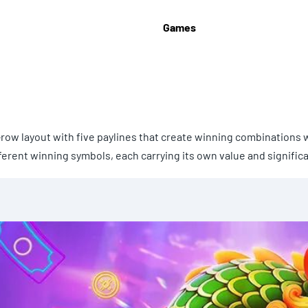
Games
-row layout with five paylines that create winning combination
ferent winning symbols, each carrying its own value and signif