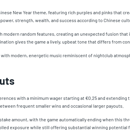
hinese New Year theme, featuring rich purples and pinks that cr
 power, strength, wealth, and success according to Chinese cultu
th modern random features, creating an unexpected fusion that i
nation gives the game a lively, upbeat tone that differs from c
 with modern, energetic music reminiscent of nightclub atmosph
outs
rences with a minimum wager starting at €0.25 and extending t
between frequent smaller wins and occasional larger payouts.
take amount, with the game automatically ending when this thre
led exposure while still offering substantial winning potential f