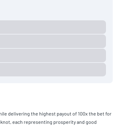
ile delivering the highest payout of 100x the bet for
st knot, each representing prosperity and good