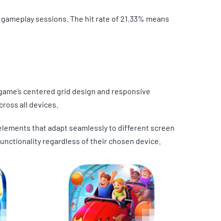
d gameplay sessions. The hit rate of 21.33% means
game’s centered grid design and responsive
ross all devices.
e elements that adapt seamlessly to different screen
functionality regardless of their chosen device.