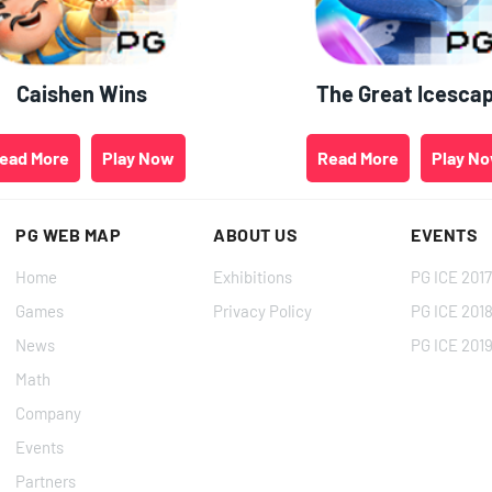
Caishen Wins
The Great Icesca
ead More
Play Now
Read More
Play N
PG WEB MAP
ABOUT US
EVENTS
Home
Exhibitions
PG ICE 2017
Games
Privacy Policy
PG ICE 201
News
PG ICE 201
Math
Company
Events
Partners