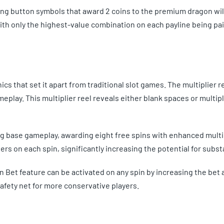
ng button symbols that award 2 coins to the premium dragon wil
ith only the highest-value combination on each payline being pai
 that set it apart from traditional slot games. The multiplier r
meplay. This multiplier reel reveals either blank spaces or multipl
 base gameplay, awarding eight free spins with enhanced multipl
ers on each spin, significantly increasing the potential for subst
 Bet feature can be activated on any spin by increasing the bet 
safety net for more conservative players.