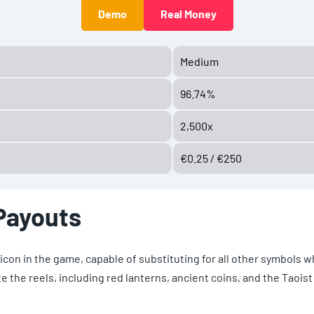
Demo
Real Money
Medium
96.74%
2,500x
€0.25 / €250
Payouts
con in the game, capable of substituting for all other symbols wh
e the reels, including red lanterns, ancient coins, and the Taoi