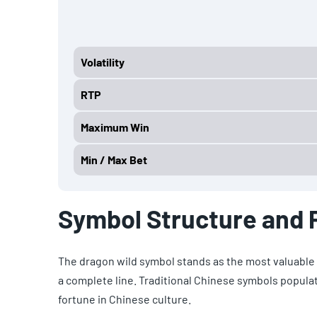
Volatility
RTP
Maximum Win
Min / Max Bet
Symbol Structure and 
The dragon wild symbol stands as the most valuable i
a complete line. Traditional Chinese symbols populat
fortune in Chinese culture.