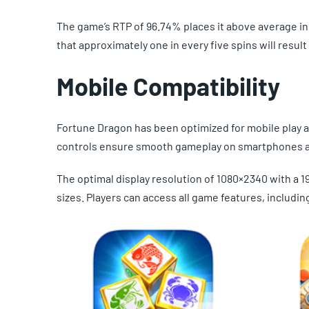
The game’s RTP of 96.74% places it above average in
that approximately one in every five spins will resul
Mobile Compatibility
Fortune Dragon has been optimized for mobile play 
controls ensure smooth gameplay on smartphones and 
The optimal display resolution of 1080×2340 with a 1
sizes. Players can access all game features, includi