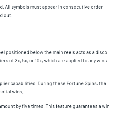
d. All symbols must appear in consecutive order
d out.
eel positioned below the main reels acts as a disco
iers of 2x, 5x, or 10x, which are applied to any wins
ier capabilities. During these Fortune Spins, the
antial wins.
amount by five times. This feature guarantees a win