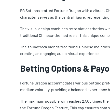
PG Soft has crafted Fortune Dragon with a vibrant C
character serves as the central figure, representing
The visual design combines retro slot aesthetics wi
traditional Chinese-themed reels. This unique combi
The soundtrack blends traditional Chinese melodies
creating an engaging audio-visual experience.
Betting Options & Pay
Fortune Dragon accommodates various betting prefe
medium volatility, providing a balanced experience 
The maximum possible win reaches 2,500 times the s
the Fortune Dragon Feature. This cap ensures control