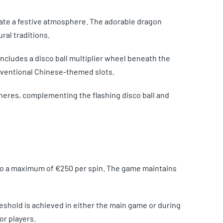
eate a festive atmosphere. The adorable dragon
ral traditions.
ncludes a disco ball multiplier wheel beneath the
onventional Chinese-themed slots.
eres, complementing the flashing disco ball and
o a maximum of €250 per spin. The game maintains
shold is achieved in either the main game or during
or players.