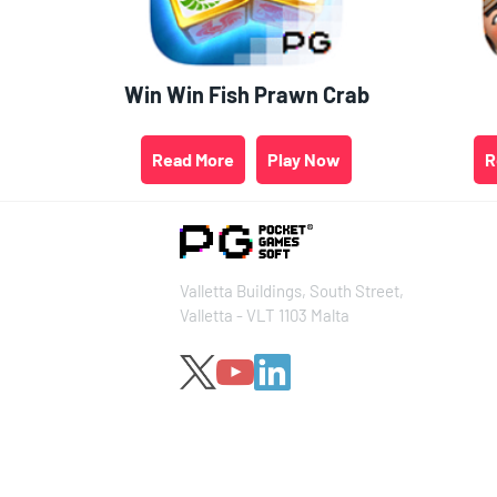
Win Win Fish Prawn Crab
Read More
Play Now
R
Valletta Buildings, South Street,
Valletta - VLT 1103 Malta