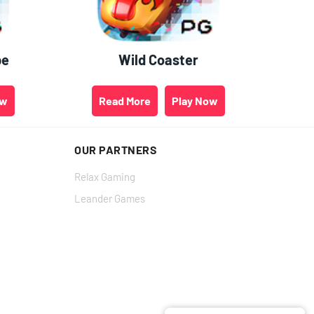
pe
Wild Coaster
ow
Read More
Play Now
OUR PARTNERS
Relax Gaming
8
Leander Games
9