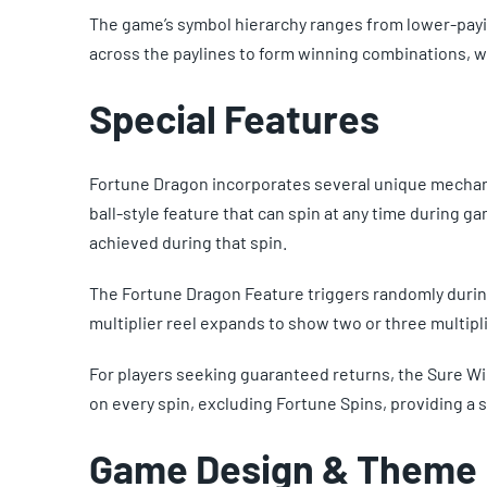
The game’s symbol hierarchy ranges from lower-payi
across the paylines to form winning combinations, w
Special Features
Fortune Dragon incorporates several unique mechanics
ball-style feature that can spin at any time during ga
achieved during that spin.
The Fortune Dragon Feature triggers randomly during
multiplier reel expands to show two or three multipli
For players seeking guaranteed returns, the Sure Win
on every spin, excluding Fortune Spins, providing a 
Game Design & Theme