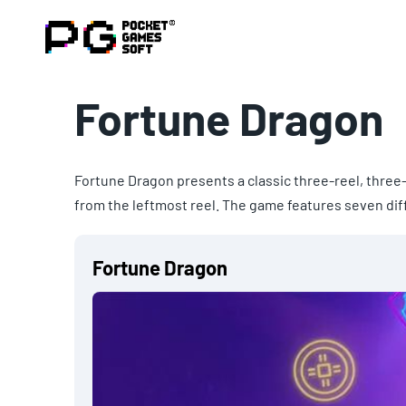
Fortune Dragon
Fortune Dragon presents a classic three-reel, three
from the leftmost reel. The game features seven dif
Fortune Dragon