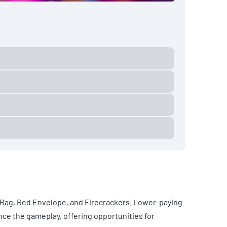
n Bag, Red Envelope, and Firecrackers. Lower-paying
ce the gameplay, offering opportunities for