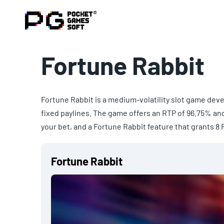
Fortune Rabbit
Fortune Rabbit is a medium-volatility slot game deve
fixed paylines. The game offers an RTP of 96.75% an
your bet, and a Fortune Rabbit feature that grants 8 
Fortune Rabbit