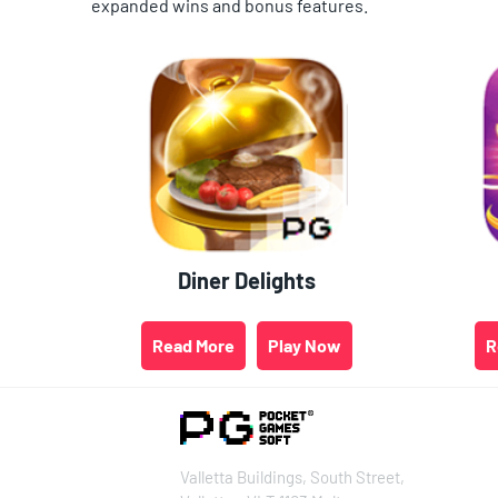
expanded wins and bonus features.
Diner Delights
Read More
Play Now
R
Valletta Buildings, South Street,