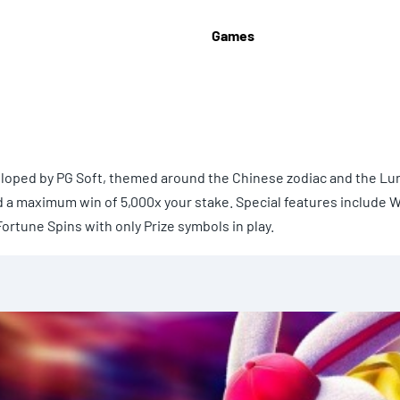
Games
loped by PG Soft, themed around the Chinese zodiac and the Lunar
d a maximum win of 5,000x your stake. Special features include W
Fortune Spins with only Prize symbols in play.