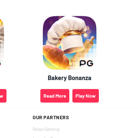
Bakery Bonanza
ow
Read More
Play Now
OUR PARTNERS
Relax Gaming