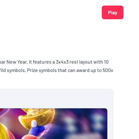
Play
 New Year. It features a 3x4x3 reel layout with 10
ild symbols, Prize symbols that can award up to 500x