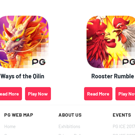
Ways of the Qilin
Rooster Rumble
ead More
Play Now
Read More
Play N
PG WEB MAP
ABOUT US
EVENTS
Home
Exhibitions
PG ICE 2017