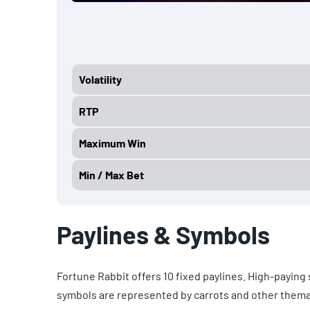
Volatility
RTP
Maximum Win
Min / Max Bet
Paylines & Symbols
Fortune Rabbit offers 10 fixed paylines. High-payin
symbols are represented by carrots and other themat