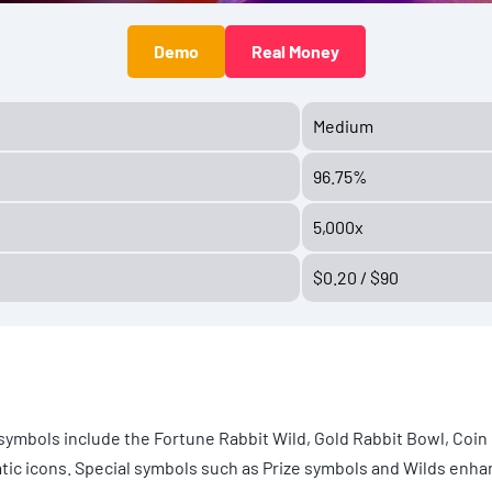
Demo
Real Money
Medium
96.75%
5,000x
$0.20 / $90
g symbols include the Fortune Rabbit Wild, Gold Rabbit Bowl, Coi
ic icons. Special symbols such as Prize symbols and Wilds enhan