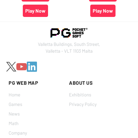
Play Now
Play Now
Valletta Buildings, South Street,
Valletta - VLT 1103 Malta
PG WEB MAP
ABOUT US
Home
Exhibitions
Games
Privacy Policy
News
Math
Company