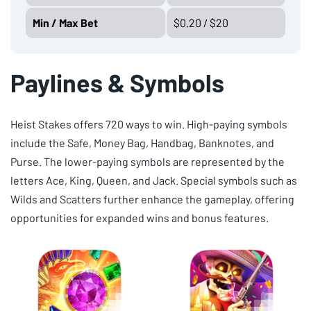
Min / Max Bet
$0.20 / $20
Paylines & Symbols
Heist Stakes offers 720 ways to win. High-paying symbols
include the Safe, Money Bag, Handbag, Banknotes, and
Purse. The lower-paying symbols are represented by the
letters Ace, King, Queen, and Jack. Special symbols such as
Wilds and Scatters further enhance the gameplay, offering
opportunities for expanded wins and bonus features.