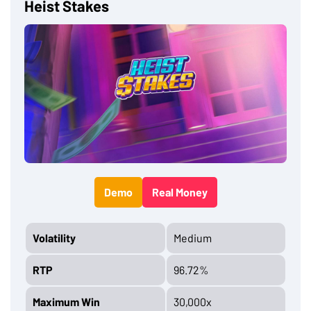
Heist Stakes
Demo
Real Money
Volatility
Medium
RTP
96.72%
Maximum Win
30,000x