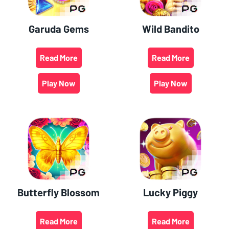
Garuda Gems
Wild Bandito
Read More
Read More
Play Now
Play Now
Butterfly Blossom
Lucky Piggy
Read More
Read More