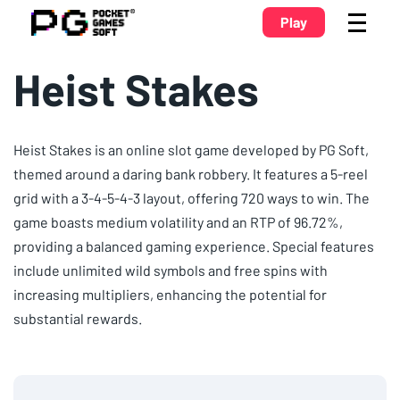
Play
Heist Stakes
Heist Stakes is an online slot game developed by PG Soft,
themed around a daring bank robbery. It features a 5-reel
grid with a 3-4-5-4-3 layout, offering 720 ways to win. The
game boasts medium volatility and an RTP of 96.72%,
providing a balanced gaming experience. Special features
include unlimited wild symbols and free spins with
increasing multipliers, enhancing the potential for
substantial rewards.