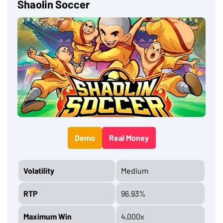
Shaolin Soccer
Demo
Real Money
Volatility
Medium
RTP
96.93%
Maximum Win
4,000x