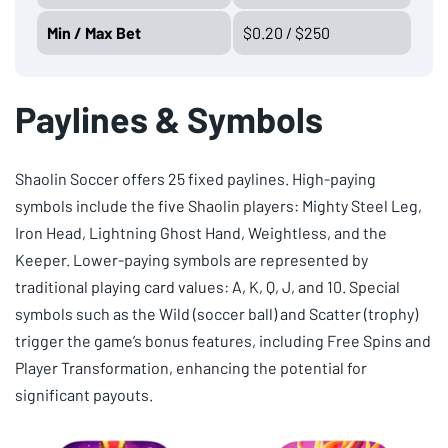
Min / Max Bet
$0.20 / $250
Paylines & Symbols
Shaolin Soccer offers 25 fixed paylines. High-paying
symbols include the five Shaolin players: Mighty Steel Leg,
Iron Head, Lightning Ghost Hand, Weightless, and the
Keeper. Lower-paying symbols are represented by
traditional playing card values: A, K, Q, J, and 10. Special
symbols such as the Wild (soccer ball) and Scatter (trophy)
trigger the game’s bonus features, including Free Spins and
Player Transformation, enhancing the potential for
significant payouts.