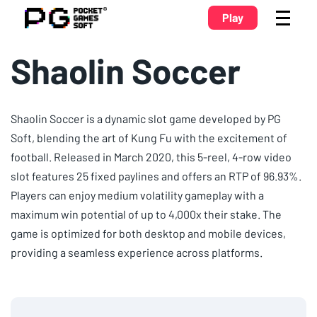
Play
Shaolin Soccer
Shaolin Soccer is a dynamic slot game developed by PG
Soft, blending the art of Kung Fu with the excitement of
football. Released in March 2020, this 5-reel, 4-row video
slot features 25 fixed paylines and offers an RTP of 96.93%.
Players can enjoy medium volatility gameplay with a
maximum win potential of up to 4,000x their stake. The
game is optimized for both desktop and mobile devices,
providing a seamless experience across platforms.