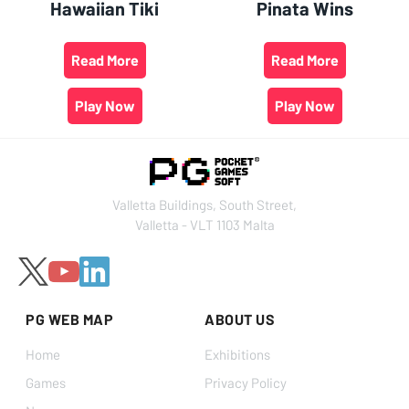
Hawaiian Tiki
Pinata Wins
Read More
Read More
Play Now
Play Now
Valletta Buildings, South Street,
Valletta - VLT 1103 Malta
PG WEB MAP
ABOUT US
Home
Exhibitions
Games
Privacy Policy