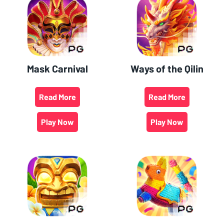
Mask Carnival
Ways of the Qilin
Read More
Read More
Play Now
Play Now