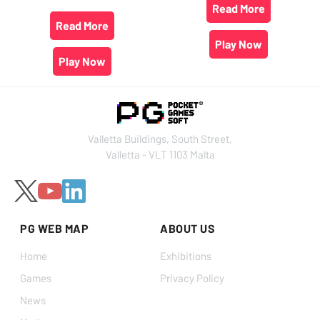
Read More
Read More
Play Now
Play Now
Valletta Buildings, South Street,
Valletta - VLT 1103 Malta
PG WEB MAP
ABOUT US
Home
Exhibitions
Games
Privacy Policy
News