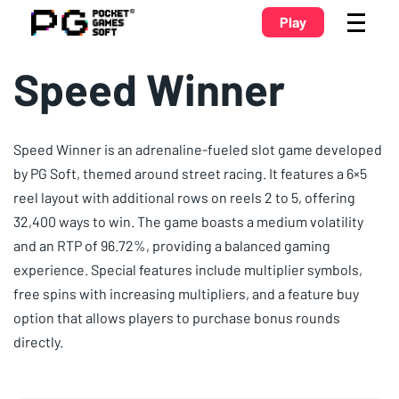
Play
Speed Winner
Speed Winner is an adrenaline-fueled slot game developed
by PG Soft, themed around street racing. It features a 6×5
reel layout with additional rows on reels 2 to 5, offering
32,400 ways to win. The game boasts a medium volatility
and an RTP of 96.72%, providing a balanced gaming
experience. Special features include multiplier symbols,
free spins with increasing multipliers, and a feature buy
option that allows players to purchase bonus rounds
directly.