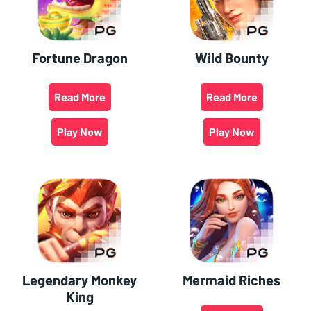
Fortune Dragon
Wild Bounty
Read More
Read More
Play Now
Play Now
Legendary Monkey
Mermaid Riches
King