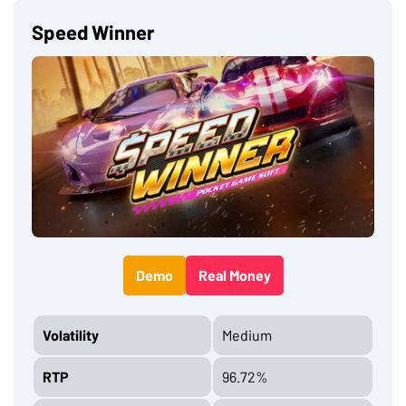
Speed Winner
Demo
Real Money
Volatility
Medium
RTP
96.72%