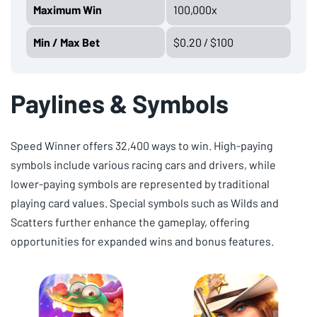
Maximum Win
100,000x
Min / Max Bet
$0.20 / $100
Paylines & Symbols
Speed Winner offers 32,400 ways to win. High-paying
symbols include various racing cars and drivers, while
lower-paying symbols are represented by traditional
playing card values. Special symbols such as Wilds and
Scatters further enhance the gameplay, offering
opportunities for expanded wins and bonus features.