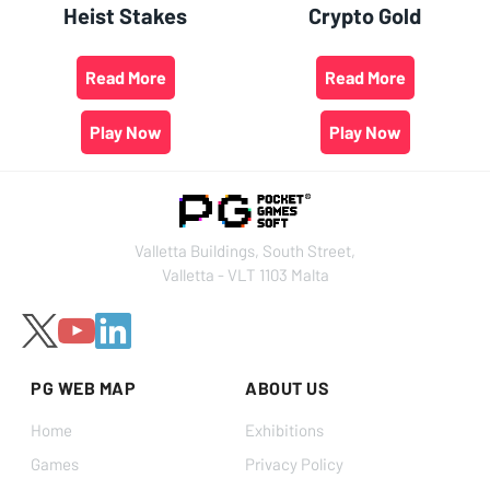
Heist Stakes
Crypto Gold
Read More
Read More
Play Now
Play Now
Valletta Buildings, South Street,
Valletta - VLT 1103 Malta
PG WEB MAP
ABOUT US
Home
Exhibitions
Games
Privacy Policy