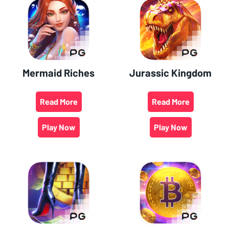
Mermaid Riches
Jurassic Kingdom
Read More
Read More
Play Now
Play Now