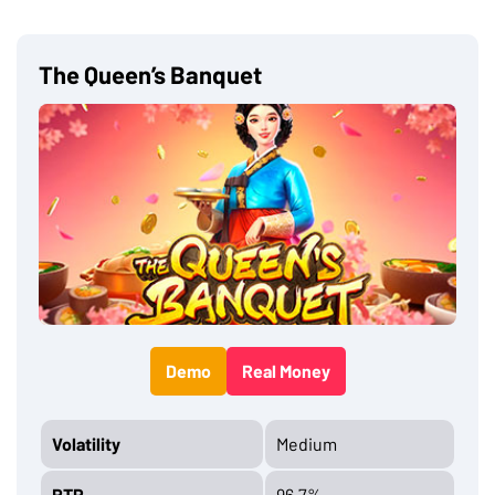
The Queen’s Banquet
Demo
Real Money
Volatility
Medium
RTP
96.7%