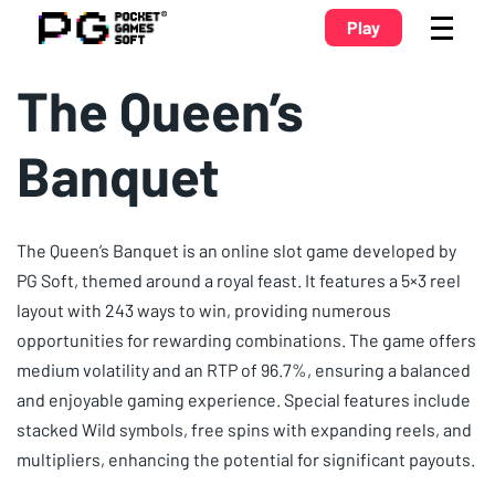
Play
The Queen’s
Banquet
The Queen’s Banquet is an online slot game developed by
PG Soft, themed around a royal feast. It features a 5×3 reel
layout with 243 ways to win, providing numerous
opportunities for rewarding combinations. The game offers
medium volatility and an RTP of 96.7%, ensuring a balanced
and enjoyable gaming experience. Special features include
stacked Wild symbols, free spins with expanding reels, and
multipliers, enhancing the potential for significant payouts.