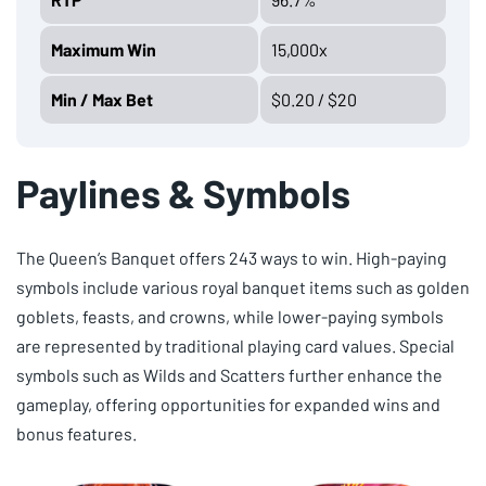
Maximum Win
15,000x
Min / Max Bet
$0.20 / $20
Paylines & Symbols
The Queen’s Banquet offers 243 ways to win. High-paying
symbols include various royal banquet items such as golden
goblets, feasts, and crowns, while lower-paying symbols
are represented by traditional playing card values. Special
symbols such as Wilds and Scatters further enhance the
gameplay, offering opportunities for expanded wins and
bonus features.