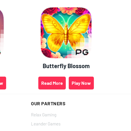
Butterfly Blossom
ow
Read More
Play Now
OUR PARTNERS
Relax Gaming
8
Leander Games