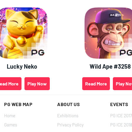
Lucky Neko
Wild Ape #3258
ead More
Play Now
Read More
Play N
PG WEB MAP
ABOUT US
EVENTS
Home
Exhibitions
PG ICE 2017
Games
Privacy Policy
PG ICE 201