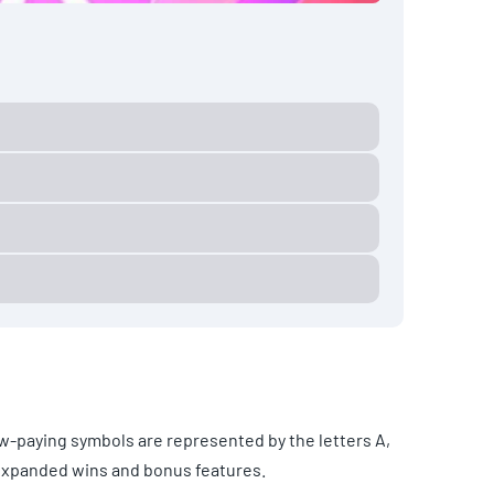
ow-paying symbols are represented by the letters A,
r expanded wins and bonus features.