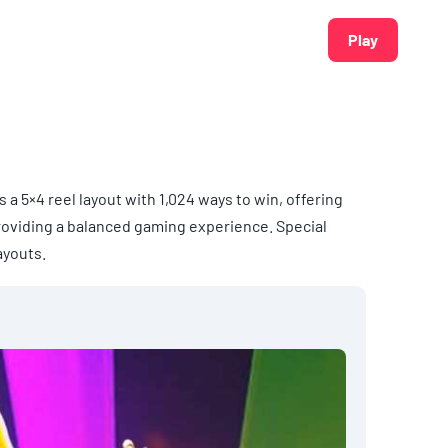
Play
a 5×4 reel layout with 1,024 ways to win, offering
roviding a balanced gaming experience. Special
ayouts.