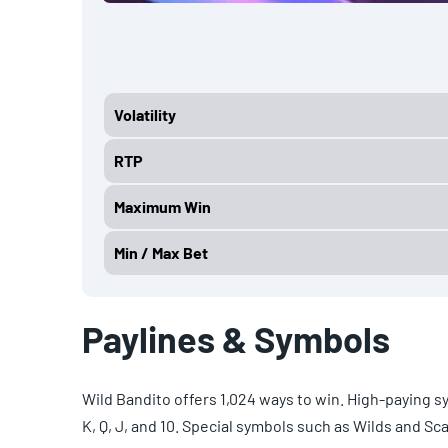
Volatility
RTP
Maximum Win
Min / Max Bet
Paylines & Symbols
Wild Bandito offers 1,024 ways to win. High-paying s
K, Q, J, and 10. Special symbols such as Wilds and S