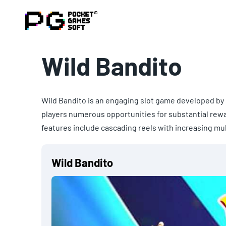
Wild Bandito
Wild Bandito is an engaging slot game developed by P
players numerous opportunities for substantial rewa
features include cascading reels with increasing mult
Wild Bandito