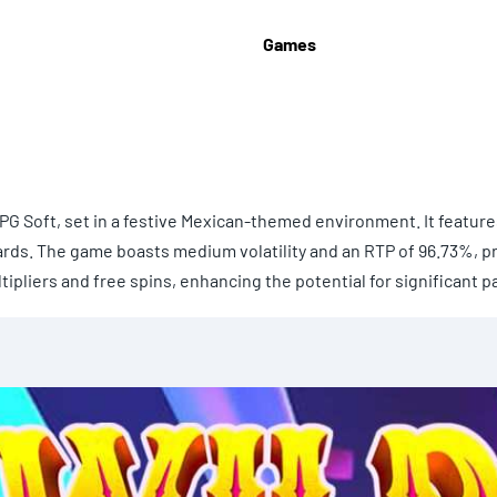
Games
G Soft, set in a festive Mexican-themed environment. It features 
rds. The game boasts medium volatility and an RTP of 96.73%, p
ipliers and free spins, enhancing the potential for significant p