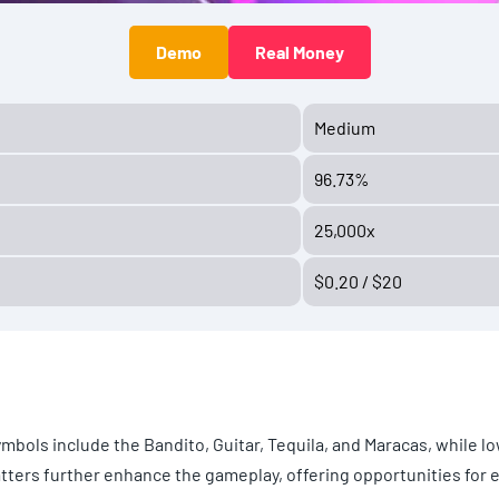
Demo
Real Money
Medium
96.73%
25,000x
$0.20 / $20
ymbols include the Bandito, Guitar, Tequila, and Maracas, while l
catters further enhance the gameplay, offering opportunities fo