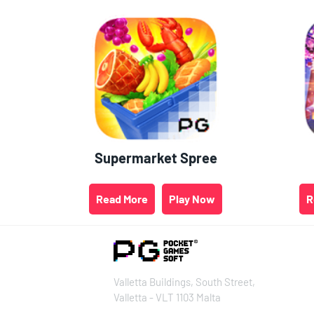
Supermarket Spree
Read More
Play Now
R
Valletta Buildings, South Street,
Valletta - VLT 1103 Malta