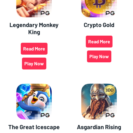
Legendary Monkey
Crypto Gold
King
Read More
Read More
Play Now
Play Now
The Great Icescape
Asgardian Rising