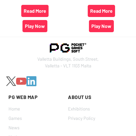
Read More
Read More
Play Now
Play Now
Valletta Buildings, South Street,
Valletta - VLT 1103 Malta
PG WEB MAP
ABOUT US
Home
Exhibitions
Games
Privacy Policy
News