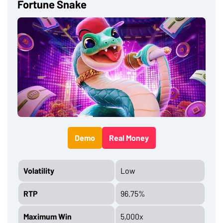
Fortune Snake
Demo
Real Money
Volatility
Low
RTP
96.75%
Maximum Win
5,000x