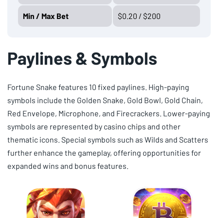
Min / Max Bet
$0.20 / $200
Paylines & Symbols
Fortune Snake features 10 fixed paylines. High-paying
symbols include the Golden Snake, Gold Bowl, Gold Chain,
Red Envelope, Microphone, and Firecrackers. Lower-paying
symbols are represented by casino chips and other
thematic icons. Special symbols such as Wilds and Scatters
further enhance the gameplay, offering opportunities for
expanded wins and bonus features.