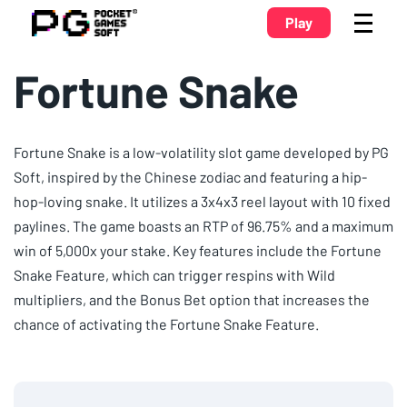
Play
Fortune Snake
Fortune Snake is a low-volatility slot game developed by PG
Soft, inspired by the Chinese zodiac and featuring a hip-
hop-loving snake. It utilizes a 3x4x3 reel layout with 10 fixed
paylines. The game boasts an RTP of 96.75% and a maximum
win of 5,000x your stake. Key features include the Fortune
Snake Feature, which can trigger respins with Wild
multipliers, and the Bonus Bet option that increases the
chance of activating the Fortune Snake Feature.